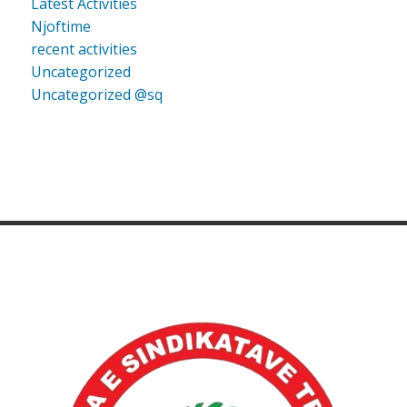
Latest Activities
Njoftime
recent activities
Uncategorized
Uncategorized @sq