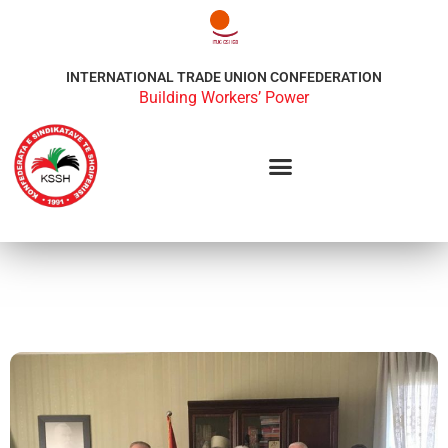
INTERNATIONAL TRADE UNION CONFEDERATION
Building Workers’ Power