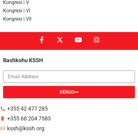
Kongresi i V
Kongresi i VI
Kongresi i VII
Bashkohu KSSH
DËRGO
Alternative:
+355 42 477 285
+355 68 204 7583
kssh@kssh.org