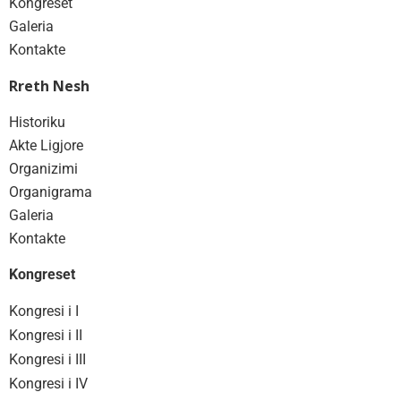
Kongreset
Galeria
Kontakte
Rreth Nesh
Historiku
Akte Ligjore
Organizimi
Organigrama
Galeria
Kontakte
Kongreset
Kongresi i I
Kongresi i II
Kongresi i III
Kongresi i IV