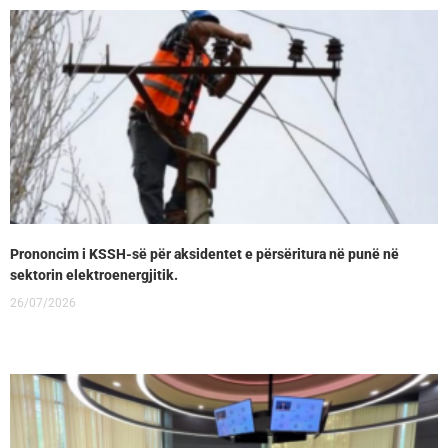
Prononcim i KSSH-së për aksidentet e përsëritura në punë në
sektorin elektroenergjitik.
26/07/2026