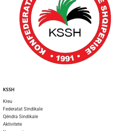
KSSH
Kreu
Federatat Sindikale
Qëndra Sindikale
Aktivitete