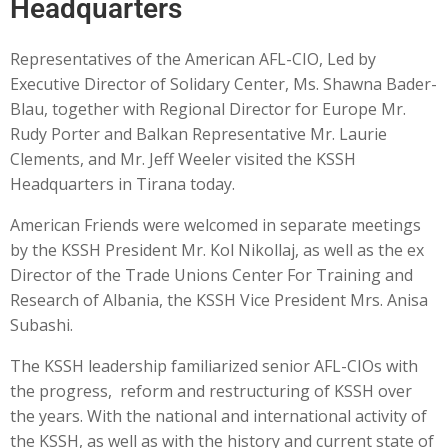
Headquarters
Representatives of the American AFL-CIO, Led by
Executive Director of Solidary Center, Ms. Shawna Bader-
Blau, together with Regional Director for Europe Mr.
Rudy Porter and Balkan Representative Mr. Laurie
Clements, and Mr. Jeff Weeler visited the KSSH
Headquarters in Tirana today.
American Friends were welcomed in separate meetings
by the KSSH President Mr. Kol Nikollaj, as well as the ex
Director of the Trade Unions Center For Training and
Research of Albania, the KSSH Vice President Mrs. Anisa
Subashi.
The KSSH leadership familiarized senior AFL-CIOs with
the progress, reform and restructuring of KSSH over
the years. With the national and international activity of
the KSSH, as well as with the history and current state of