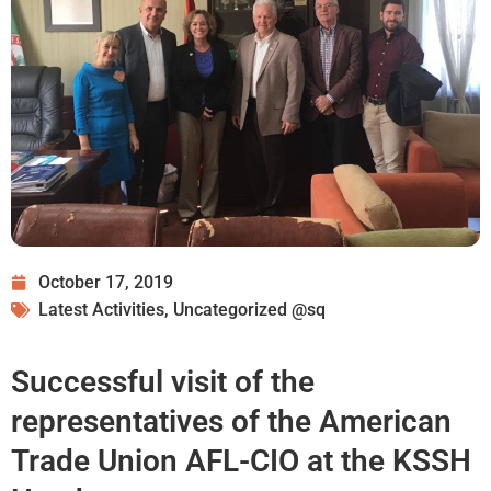
October 17, 2019
Latest Activities
,
Uncategorized @sq
Successful visit of the
representatives of the American
Trade Union AFL-CIO at the KSSH