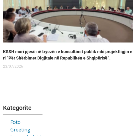
KSSH mori pjesë në tryezën e konsultimit publik mbi projektligjin e
ri “Për Shërbimet Digjitale në Republikën e Shqipërisë”.
23/07/2026
Kategorite
Foto
Greeting