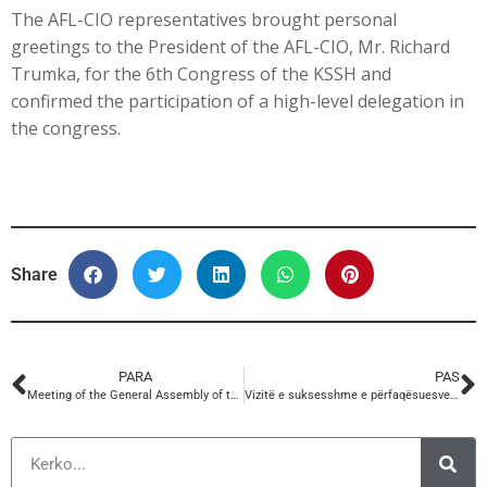
The AFL-CIO representatives brought personal
greetings to the President of the AFL-CIO, Mr. Richard
Trumka, for the 6th Congress of the KSSH and
confirmed the participation of a high-level delegation in
the congress.
Share
PARA
PAS
Meeting of the General Assembly of the Confederation of Trade Unions of Albania
Vizitë e suksesshme e përfaqësuesve te Sindikatave Amerikane AFL-CIO në selinë e KSSH