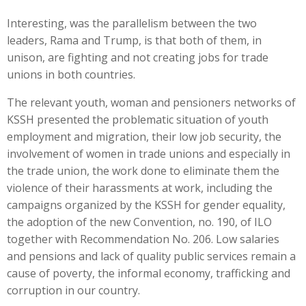
Interesting, was the parallelism between the two
leaders, Rama and Trump, is that both of them, in
unison, are fighting and not creating jobs for trade
unions in both countries.
The relevant youth, woman and pensioners networks of
KSSH presented the problematic situation of youth
employment and migration, their low job security, the
involvement of women in trade unions and especially in
the trade union, the work done to eliminate them the
violence of their harassments at work, including the
campaigns organized by the KSSH for gender equality,
the adoption of the new Convention, no. 190, of ILO
together with Recommendation No. 206. Low salaries
and pensions and lack of quality public services remain a
cause of poverty, the informal economy, trafficking and
corruption in our country.