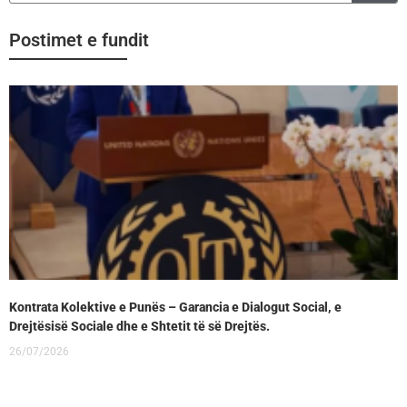
Postimet e fundit
Kontrata Kolektive e Punës – Garancia e Dialogut Social, e
Drejtësisë Sociale dhe e Shtetit të së Drejtës.
26/07/2026