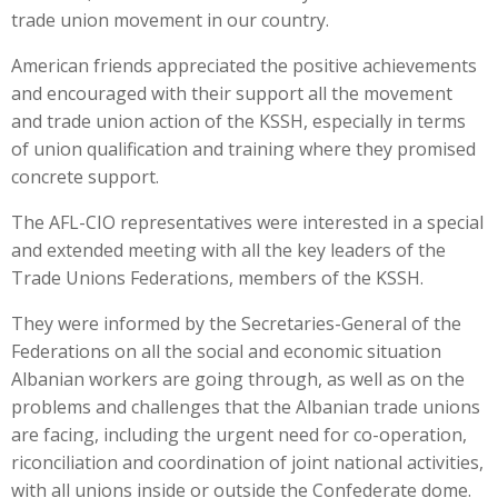
trade union movement in our country.
American friends appreciated the positive achievements
and encouraged with their support all the movement
and trade union action of the KSSH, especially in terms
of union qualification and training where they promised
concrete support.
The AFL-CIO representatives were interested in a special
and extended meeting with all the key leaders of the
Trade Unions Federations, members of the KSSH.
They were informed by the Secretaries-General of the
Federations on all the social and economic situation
Albanian workers are going through, as well as on the
problems and challenges that the Albanian trade unions
are facing, including the urgent need for co-operation,
riconciliation and coordination of joint national activities,
with all unions inside or outside the Confederate dome.