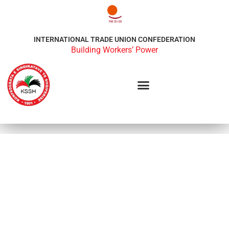
INTERNATIONAL TRADE UNION CONFEDERATION
Building Workers’ Power