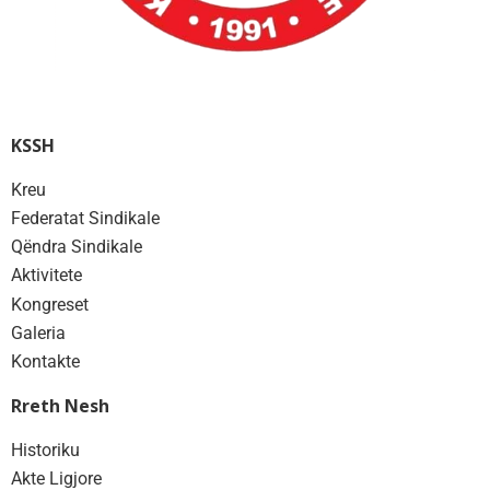
KSSH
Kreu
Federatat Sindikale
Qëndra Sindikale
Aktivitete
Kongreset
Galeria
Kontakte
Rreth Nesh
Historiku
Akte Ligjore