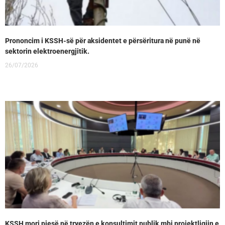
Prononcim i KSSH-së për aksidentet e përsëritura në punë në
sektorin elektroenergjitik.
26/07/2026
KSSH mori pjesë në tryezën e konsultimit publik mbi projektligjin e