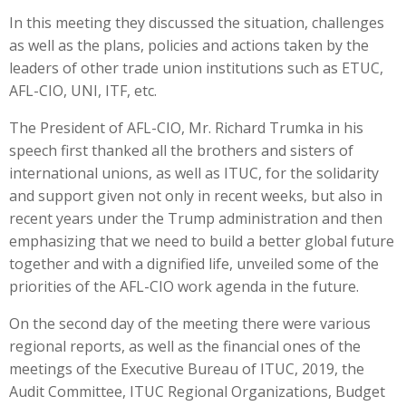
In this meeting they discussed the situation, challenges
as well as the plans, policies and actions taken by the
leaders of other trade union institutions such as ETUC,
AFL-CIO, UNI, ITF, etc.
The President of AFL-CIO, Mr. Richard Trumka in his
speech first thanked all the brothers and sisters of
international unions, as well as ITUC, for the solidarity
and support given not only in recent weeks, but also in
recent years under the Trump administration and then
emphasizing that we need to build a better global future
together and with a dignified life, unveiled some of the
priorities of the AFL-CIO work agenda in the future.
On the second day of the meeting there were various
regional reports, as well as the financial ones of the
meetings of the Executive Bureau of ITUC, 2019, the
Audit Committee, ITUC Regional Organizations, Budget