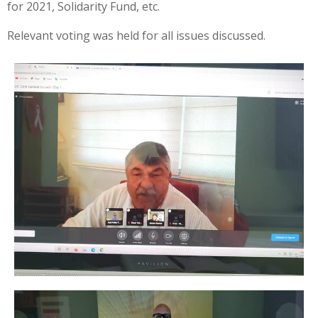
for 2021, Solidarity Fund, etc.
Relevant voting was held for all issues discussed.