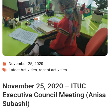
November 25, 2020
Latest Activities
,
recent activities
November 25, 2020 – ITUC
Executive Council Meeting (Anisa
Subashi)