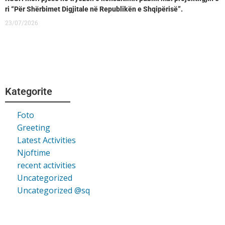
ri “Për Shërbimet Digjitale në Republikën e Shqipërisë”.
23/07/2026
Kategorite
Foto
Greeting
Latest Activities
Njoftime
recent activities
Uncategorized
Uncategorized @sq