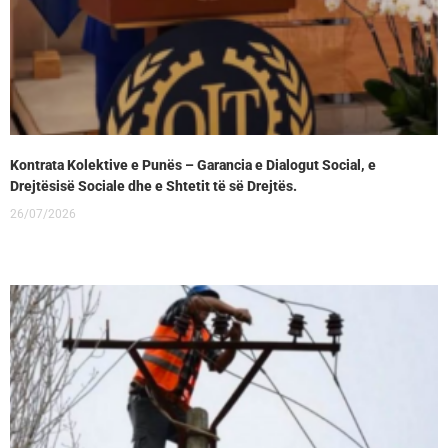
Kontrata Kolektive e Punës – Garancia e Dialogut Social, e
Drejtësisë Sociale dhe e Shtetit të së Drejtës.
26/07/2026