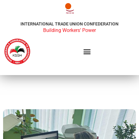
INTERNATIONAL TRADE UNION CONFEDERATION
Building Workers’ Power