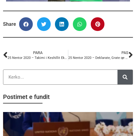
Share
PARA
PAS
25 Nentor 2020 – Takimi i Keshillit Ekzekutiv ITUC (Anisa Subashi)
25 Nentor 2020 – Deklarate, Grate qe punojne nga shtepia
Postimet e fundit