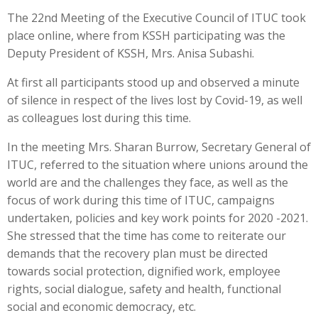
The 22nd Meeting of the Executive Council of ITUC took
place online, where from KSSH participating was the
Deputy President of KSSH, Mrs. Anisa Subashi.
At first all participants stood up and observed a minute
of silence in respect of the lives lost by Covid-19, as well
as colleagues lost during this time.
In the meeting Mrs. Sharan Burrow, Secretary General of
ITUC, referred to the situation where unions around the
world are and the challenges they face, as well as the
focus of work during this time of ITUC, campaigns
undertaken, policies and key work points for 2020 -2021.
She stressed that the time has come to reiterate our
demands that the recovery plan must be directed
towards social protection, dignified work, employee
rights, social dialogue, safety and health, functional
social and economic democracy, etc.