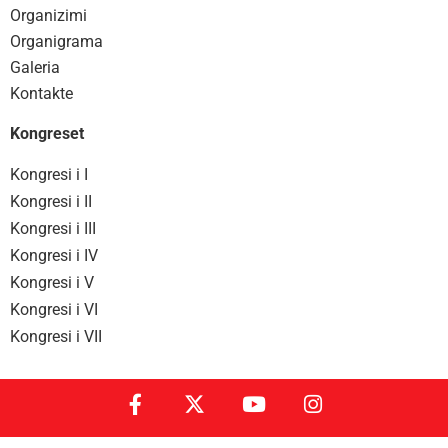
Organizimi
Organigrama
Galeria
Kontakte
Kongreset
Kongresi i I
Kongresi i II
Kongresi i III
Kongresi i IV
Kongresi i V
Kongresi i VI
Kongresi i VII