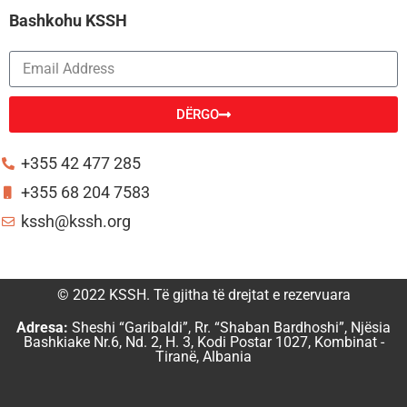
Bashkohu KSSH
DËRGO
Alternative:
+355 42 477 285
+355 68 204 7583
kssh@kssh.org
© 2022 KSSH. Të gjitha të drejtat e rezervuara
Adresa:
Sheshi “Garibaldi”, Rr. “Shaban Bardhoshi”, Njësia
Bashkiake Nr.6, Nd. 2, H. 3, Kodi Postar 1027, Kombinat -
Tiranë, Albania