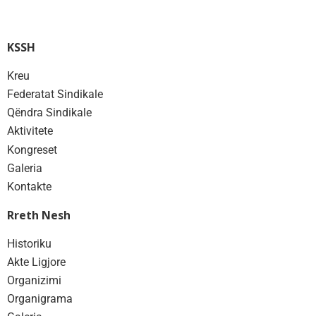
KSSH
Kreu
Federatat Sindikale
Qëndra Sindikale
Aktivitete
Kongreset
Galeria
Kontakte
Rreth Nesh
Historiku
Akte Ligjore
Organizimi
Organigrama