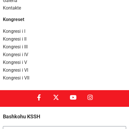
Galeria
Kontakte
Kongreset
Kongresi i I
Kongresi i II
Kongresi i III
Kongresi i IV
Kongresi i V
Kongresi i VI
Kongresi i VII
Bashkohu KSSH