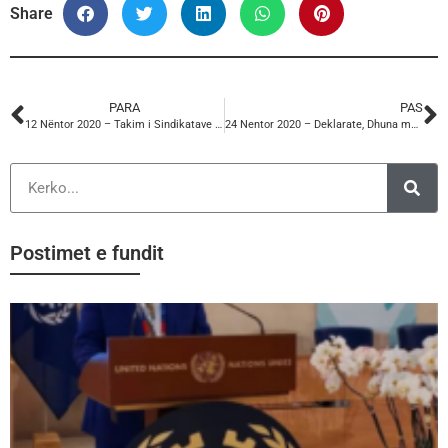
Share
PARA
PAS
12 Nëntor 2020 – Takim i Sindikatave te Ballkanit Perendimor
24 Nentor 2020 – Deklarate, Dhuna me Baze Gjinore ne Pune
Postimet e fundit