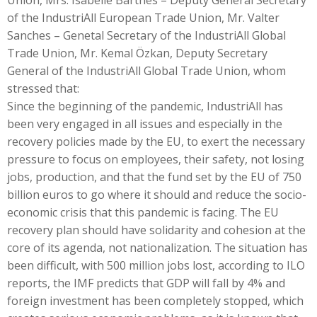
Union, Mrs. Isabelle Barthes – Deputy General Secretary
of the IndustriAll European Trade Union, Mr. Valter
Sanches – Genetal Secretary of the IndustriAll Global
Trade Union, Mr. Kemal Özkan, Deputy Secretary
General of the IndustriAll Global Trade Union, whom
stressed that:
Since the beginning of the pandemic, IndustriAll has
been very engaged in all issues and especially in the
recovery policies made by the EU, to exert the necessary
pressure to focus on employees, their safety, not losing
jobs, production, and that the fund set by the EU of 750
billion euros to go where it should and reduce the socio-
economic crisis that this pandemic is facing. The EU
recovery plan should have solidarity and cohesion at the
core of its agenda, not nationalization. The situation has
been difficult, with 500 million jobs lost, according to ILO
reports, the IMF predicts that GDP will fall by 4% and
foreign investment has been completely stopped, which