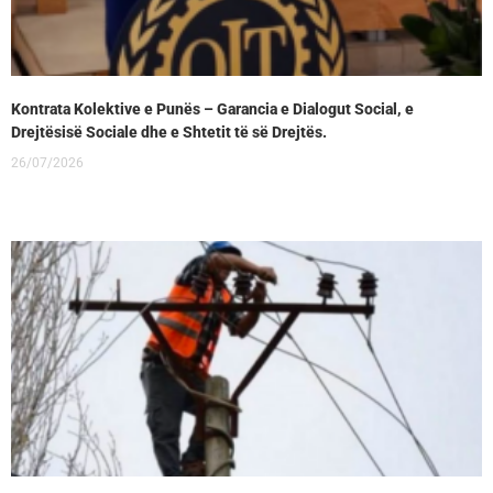
Kontrata Kolektive e Punës – Garancia e Dialogut Social, e
Drejtësisë Sociale dhe e Shtetit të së Drejtës.
26/07/2026