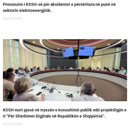
Prononcim i KSSH-së për aksidentet e përsëritura në punë në
sektorin elektroenergjitik.
26/07/2026
KSSH mori pjesë në tryezën e konsultimit publik mbi projektligjin e
ri “Për Shërbimet Digjitale në Republikën e Shqipërisë”.
23/07/2026