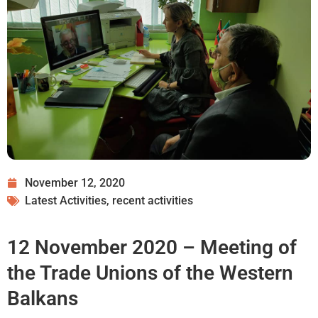
November 12, 2020
Latest Activities
,
recent activities
12 November 2020 – Meeting of
the Trade Unions of the Western
Balkans