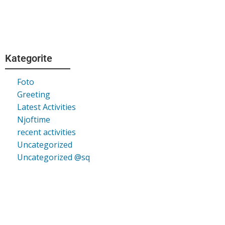
Kategorite
Foto
Greeting
Latest Activities
Njoftime
recent activities
Uncategorized
Uncategorized @sq