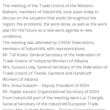
The meeting of the Trade Unions of the Western
Balkans, members of IndustriAll, took place today to
discuss on the situation that exists throughout the
region, the problems, the work done, as well as the work
plan for the future as a new work agenda in new
conditions.
The meeting was attended by 2 KSSH Federations,
members of IndustriAll, with representatives:
Mr. Taf Koleci, General Secretary of the Federation of
Trade Unions of Industrial Workers of Albania
Mrs. Suzana Lulaj, General Secretary of the Federation of
Trade Unions of Textile, Garment and Handcraft
Workers of Albania
Mrs. Anisa Subashi – Deputy President of KSSH
Mr. Hajdar Kanani, Organizational Secretary of KSSH
From IndustriAll part of the meeting were Luc Triangle,
General Secretary of the IndustriAll European Trade