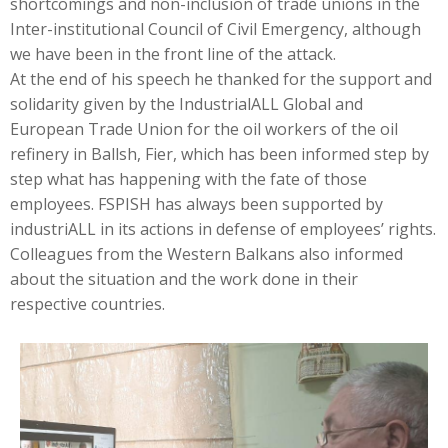
shortcomings and non-inclusion of trade unions in the
Inter-institutional Council of Civil Emergency, although
we have been in the front line of the attack.
At the end of his speech he thanked for the support and
solidarity given by the IndustrialALL Global and
European Trade Union for the oil workers of the oil
refinery in Ballsh, Fier, which has been informed step by
step what has happening with the fate of those
employees. FSPISH has always been supported by
industriALL in its actions in defense of employees’ rights.
Colleagues from the Western Balkans also informed
about the situation and the work done in their
respective countries.