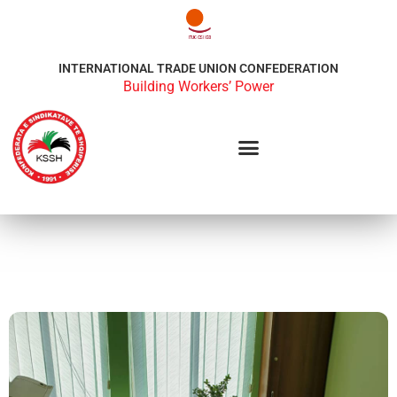
INTERNATIONAL TRADE UNION CONFEDERATION
Building Workers’ Power