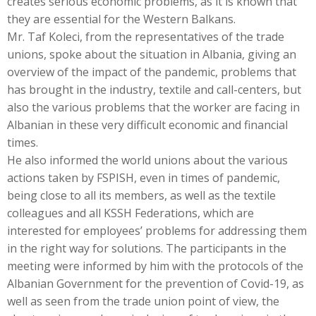
creates serious economic problems, as it is known that
they are essential for the Western Balkans.
Mr. Taf Koleci, from the representatives of the trade
unions, spoke about the situation in Albania, giving an
overview of the impact of the pandemic, problems that
has brought in the industry, textile and call-centers, but
also the various problems that the worker are facing in
Albanian in these very difficult economic and financial
times.
He also informed the world unions about the various
actions taken by FSPISH, even in times of pandemic,
being close to all its members, as well as the textile
colleagues and all KSSH Federations, which are
interested for employees’ problems for addressing them
in the right way for solutions. The participants in the
meeting were informed by him with the protocols of the
Albanian Government for the prevention of Covid-19, as
well as seen from the trade union point of view, the