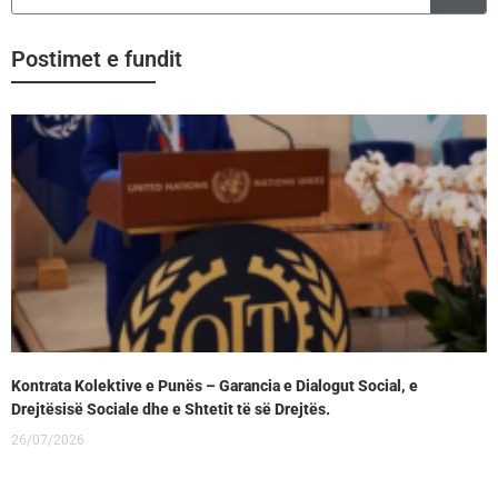
Postimet e fundit
Kontrata Kolektive e Punës – Garancia e Dialogut Social, e
Drejtësisë Sociale dhe e Shtetit të së Drejtës.
26/07/2026