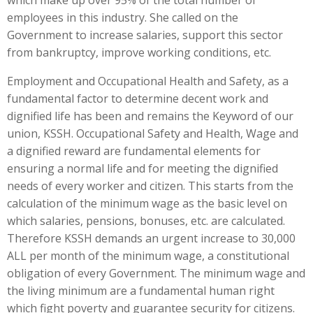
which make up over 95% of the total number of
employees in this industry. She called on the
Government to increase salaries, support this sector
from bankruptcy, improve working conditions, etc.
Employment and Occupational Health and Safety, as a
fundamental factor to determine decent work and
dignified life has been and remains the Keyword of our
union, KSSH. Occupational Safety and Health, Wage and
a dignified reward are fundamental elements for
ensuring a normal life and for meeting the dignified
needs of every worker and citizen. This starts from the
calculation of the minimum wage as the basic level on
which salaries, pensions, bonuses, etc. are calculated.
Therefore KSSH demands an urgent increase to 30,000
ALL per month of the minimum wage, a constitutional
obligation of every Government. The minimum wage and
the living minimum are a fundamental human right
which fight poverty and guarantee security for citizens.