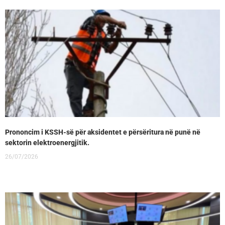
Prononcim i KSSH-së për aksidentet e përsëritura në punë në
sektorin elektroenergjitik.
26/07/2026