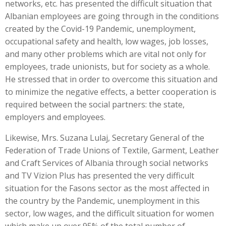
networks, etc. has presented the difficult situation that
Albanian employees are going through in the conditions
created by the Covid-19 Pandemic, unemployment,
occupational safety and health, low wages, job losses,
and many other problems which are vital not only for
employees, trade unionists, but for society as a whole.
He stressed that in order to overcome this situation and
to minimize the negative effects, a better cooperation is
required between the social partners: the state,
employers and employees.
Likewise, Mrs. Suzana Lulaj, Secretary General of the
Federation of Trade Unions of Textile, Garment, Leather
and Craft Services of Albania through social networks
and TV Vizion Plus has presented the very difficult
situation for the Fasons sector as the most affected in
the country by the Pandemic, unemployment in this
sector, low wages, and the difficult situation for women