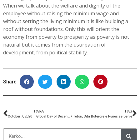
When we talk about the welfare and dignity of the
employee without raising the minimum wage and
without setting the living minimum it is like building a
roof without foundations. Only this will orient the
economy from poverty to prosperity as poverty is not
natural but it comes from the usurpation of
development, from political stability.
Share
PARA
PAS
October 7, 2020 – Global Day of Decent Work
7 Tetori, Dita Boterore e Punës së Denjë