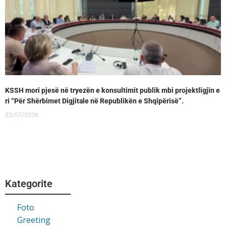
KSSH mori pjesë në tryezën e konsultimit publik mbi projektligjin e
ri “Për Shërbimet Digjitale në Republikën e Shqipërisë”.
23/07/2026
Kategorite
Foto
Greeting