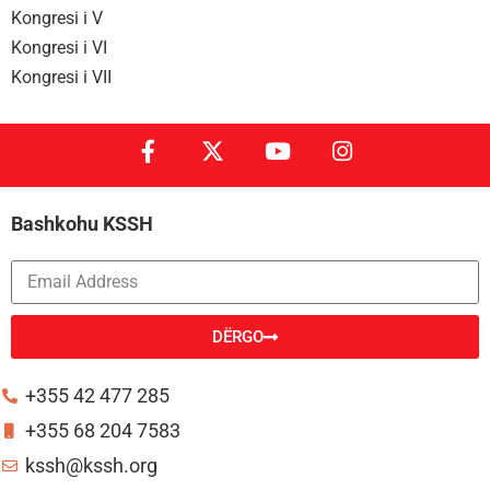
Kongresi i V
Kongresi i VI
Kongresi i VII
Bashkohu KSSH
DËRGO
Alternative:
+355 42 477 285
+355 68 204 7583
kssh@kssh.org