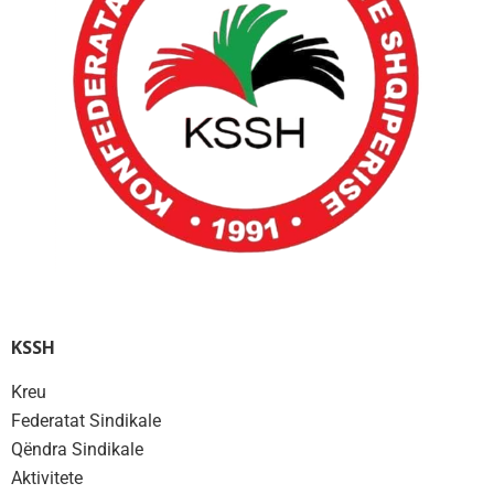
KSSH
Kreu
Federatat Sindikale
Qëndra Sindikale
Aktivitete