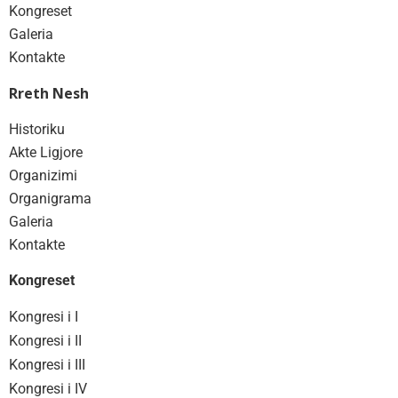
Kongreset
Galeria
Kontakte
Rreth Nesh
Historiku
Akte Ligjore
Organizimi
Organigrama
Galeria
Kontakte
Kongreset
Kongresi i I
Kongresi i II
Kongresi i III
Kongresi i IV