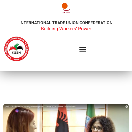
INTERNATIONAL TRADE UNION CONFEDERATION
Building Workers’ Power