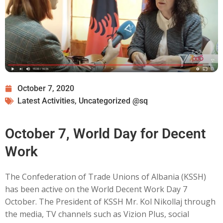
October 7, 2020
Latest Activities
,
Uncategorized @sq
October 7, World Day for Decent
Work
The Confederation of Trade Unions of Albania (KSSH)
has been active on the World Decent Work Day 7
October. The President of KSSH Mr. Kol Nikollaj through
the media, TV channels such as Vizion Plus, social