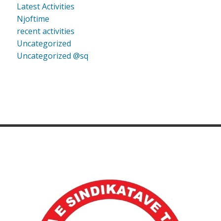
Latest Activities
Njoftime
recent activities
Uncategorized
Uncategorized @sq