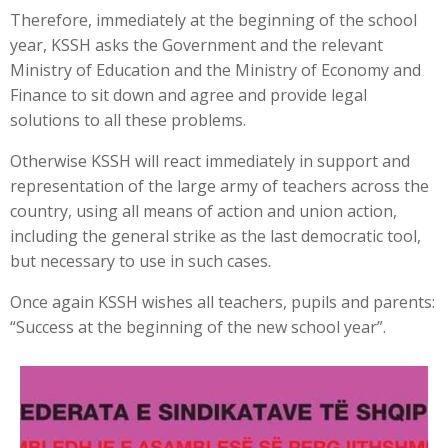
Therefore, immediately at the beginning of the school
year, KSSH asks the Government and the relevant
Ministry of Education and the Ministry of Economy and
Finance to sit down and agree and provide legal
solutions to all these problems.
Otherwise KSSH will react immediately in support and
representation of the large army of teachers across the
country, using all means of action and union action,
including the general strike as the last democratic tool,
but necessary to use in such cases.
Once again KSSH wishes all teachers, pupils and parents:
“Success at the beginning of the new school year”.