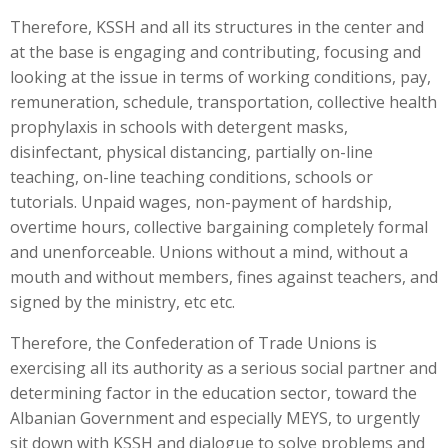
Therefore, KSSH and all its structures in the center and
at the base is engaging and contributing, focusing and
looking at the issue in terms of working conditions, pay,
remuneration, schedule, transportation, collective health
prophylaxis in schools with detergent masks,
disinfectant, physical distancing, partially on-line
teaching, on-line teaching conditions, schools or
tutorials. Unpaid wages, non-payment of hardship,
overtime hours, collective bargaining completely formal
and unenforceable. Unions without a mind, without a
mouth and without members, fines against teachers, and
signed by the ministry, etc etc.
Therefore, the Confederation of Trade Unions is
exercising all its authority as a serious social partner and
determining factor in the education sector, toward the
Albanian Government and especially MEYS, to urgently
sit down with KSSH and dialogue to solve problems and