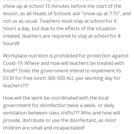
show up at school 15 minutes before the start of the
lesson, as all Heads of Schools ask “show up at 7:15”, and
not us as usual. Teachers must stay at school for 6
hours a day, but due to the effects of the situation
created, teachers are required to stay at school for 8
hours!!!
Workplace nutrition is prohibited for protection against
Covid-19. Where and how will teachers be treated with
food?? Does the government intend to implement its
DCM for free lunch 300-500 ALL per working day for
teachers???
How will the work be coordinated with the local
government for disinfection twice a week, or daily
ventilation between class shifts??? Who and how will
provide, distribute or use the disinfectant, as most
children are small and incapacitated?