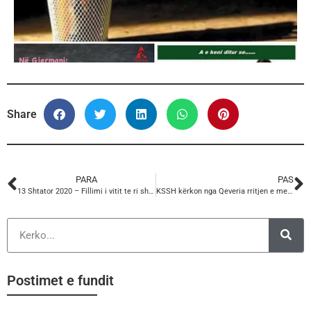
Share
PARA
PAS
13 Shtator 2020 – Fillimi i vitit te ri shkollor
KSSH kërkon nga Qeveria rritjen e menjeherëshme të Pagës minimale nga 26.000 lekë në 30.000 lekë në muaj
Postimet e fundit