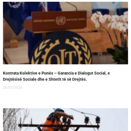
Kontrata Kolektive e Punës – Garancia e Dialogut Social, e
Drejtësisë Sociale dhe e Shtetit të së Drejtës.
26/07/2026