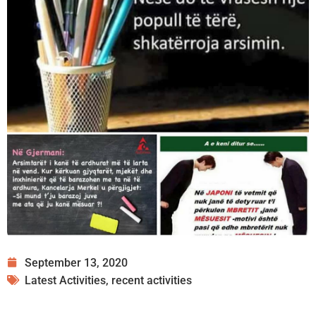
September 13, 2020
Latest Activities
,
recent activities