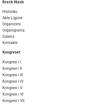
Rreth Nesh
Historiku
Akte Ligjore
Organizimi
Organigrama
Galeria
Kontakte
Kongreset
Kongresi i I
Kongresi i II
Kongresi i III
Kongresi i IV
Kongresi i V
Kongresi i VI
Kongresi i VII