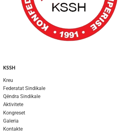
KSSH
Kreu
Federatat Sindikale
Qëndra Sindikale
Aktivitete
Kongreset
Galeria
Kontakte