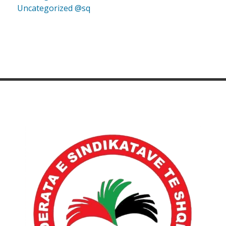
Uncategorized @sq