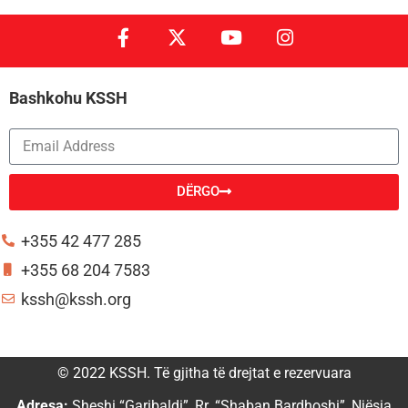
Bashkohu KSSH
DËRGO
Alternative:
+355 42 477 285
+355 68 204 7583
kssh@kssh.org
© 2022 KSSH. Të gjitha të drejtat e rezervuara
Adresa:
Sheshi “Garibaldi”, Rr. “Shaban Bardhoshi”, Njësia