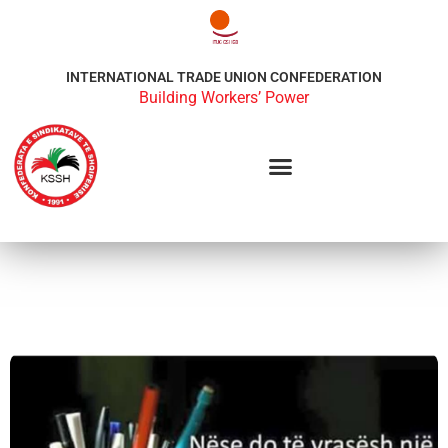
INTERNATIONAL TRADE UNION CONFEDERATION
Building Workers’ Power