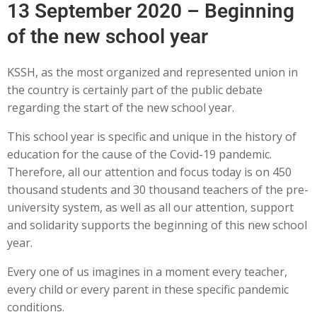
13 September 2020 – Beginning
of the new school year
KSSH, as the most organized and represented union in
the country is certainly part of the public debate
regarding the start of the new school year.
This school year is specific and unique in the history of
education for the cause of the Covid-19 pandemic.
Therefore, all our attention and focus today is on 450
thousand students and 30 thousand teachers of the pre-
university system, as well as all our attention, support
and solidarity supports the beginning of this new school
year.
Every one of us imagines in a moment every teacher,
every child or every parent in these specific pandemic
conditions.