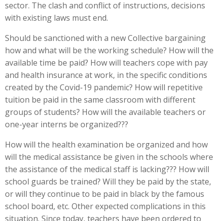
sector. The clash and conflict of instructions, decisions
with existing laws must end.
Should be sanctioned with a new Collective bargaining
how and what will be the working schedule? How will the
available time be paid? How will teachers cope with pay
and health insurance at work, in the specific conditions
created by the Covid-19 pandemic? How will repetitive
tuition be paid in the same classroom with different
groups of students? How will the available teachers or
one-year interns be organized???
How will the health examination be organized and how
will the medical assistance be given in the schools where
the assistance of the medical staff is lacking??? How will
school guards be trained? Will they be paid by the state,
or will they continue to be paid in black by the famous
school board, etc. Other expected complications in this
situation. Since today, teachers have been ordered to