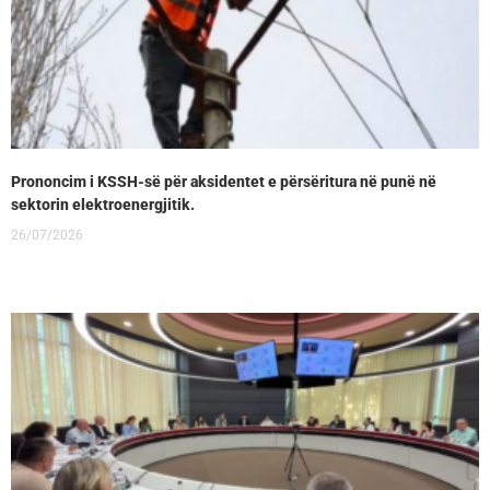
Prononcim i KSSH-së për aksidentet e përsëritura në punë në
sektorin elektroenergjitik.
26/07/2026