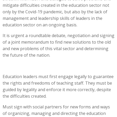
mitigate difficulties created in the education sector not
only by the Covid-19 pandemic, but also by the lack of
management and leadership skills of leaders in the
education sector on an ongoing basis.
It is urgent a roundtable debate, negotiation and signing
of a joint memorandum to find new solutions to the old
and new problems of this vital sector and determining
the future of the nation.
Education leaders must first engage legally to guarantee
the rights and freedoms of teaching staff. They must be
guided by legality and enforce it more correctly, despite
the difficulties created.
Must sign with social partners for new forms and ways
of organizing, managing and directing the education