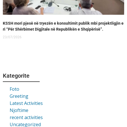
KSSH mori pjesë në tryezën e konsultimit publik mbi projektligjin e
ri “Për Shërbimet Digjitale në Republikën e Shqipërisë”.
23/07/2026
Kategorite
Foto
Greeting
Latest Activities
Njoftime
recent activities
Uncategorized