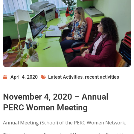
April 4, 2020
Latest Activities
,
recent activities
November 4, 2020 – Annual
PERC Women Meeting
Annual Meeting (School) of the PERC Women Network.