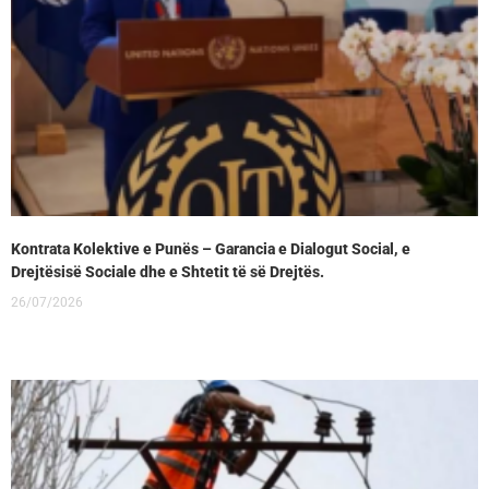
Kontrata Kolektive e Punës – Garancia e Dialogut Social, e
Drejtësisë Sociale dhe e Shtetit të së Drejtës.
26/07/2026