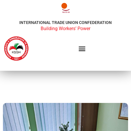
INTERNATIONAL TRADE UNION CONFEDERATION
Building Workers’ Power