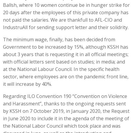
Ballsh, where 10 women continue be in hunger strike for
20 days after the employees of this private company has
not paid the salaries. We are thankfull to AFL-CIO and
IndustruAll for sending support letter and their solidrity.
The minimum wage, finally, has been decided from
Government to be increased by 15%, although KSSH has
about 3 years that is requesting it in all official meetings;
with official letters sent based on studies; in media; and
at the National Labour Council. In the specific health
sector, where employees are on the pandemic front line,
it will increase by 40%.
Regarding ILO Convention 190 “Convention on Violence
and Harassment”, thanks to the ongoing requests sent
by KSSH on 7 October 2019, in January 2020, the Request
in June 2020 to include it in the agenda of the meeting of
the National Labor Council which took place and was