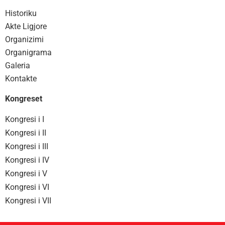
Historiku
Akte Ligjore
Organizimi
Organigrama
Galeria
Kontakte
Kongreset
Kongresi i I
Kongresi i II
Kongresi i III
Kongresi i IV
Kongresi i V
Kongresi i VI
Kongresi i VII