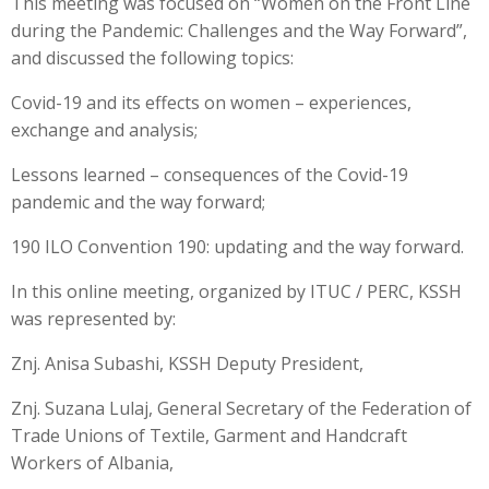
This meeting was focused on “Women on the Front Line
during the Pandemic: Challenges and the Way Forward”,
and discussed the following topics:
Covid-19 and its effects on women – experiences,
exchange and analysis;
Lessons learned – consequences of the Covid-19
pandemic and the way forward;
190 ILO Convention 190: updating and the way forward.
In this online meeting, organized by ITUC / PERC, KSSH
was represented by:
Znj. Anisa Subashi, KSSH Deputy President,
Znj. Suzana Lulaj, General Secretary of the Federation of
Trade Unions of Textile, Garment and Handcraft
Workers of Albania,