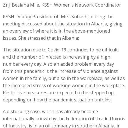
Znj. Besiana Mile, KSSH Women’s Network Coordinator
KSSH Deputy President of, Mrs. Subashi, during the
meeting discussed about the situation in Albania, giving
an overview of where it is in the above-mentioned
issues. She stressed that in Albania:
The situation due to Covid-19 continues to be difficult,
and the number of infected is increasing by a high
number every day. Also an added problem every day
from this pandemic is the increase of violence against
women in the family, but also in the workplace, as well as
the increased stress of working women in the workplace.
Restrictive measures are expected to be stepped up,
depending on how the pandemic situation unfolds.
A disturbing case, which has already become
internationally known by the Federation of Trade Unions
of Industry, is in an oil company in southern Albania, in