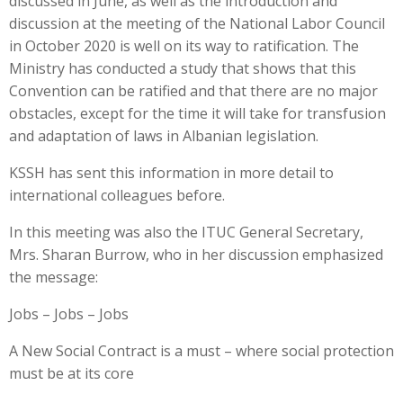
discussed in June, as well as the introduction and
discussion at the meeting of the National Labor Council
in October 2020 is well on its way to ratification. The
Ministry has conducted a study that shows that this
Convention can be ratified and that there are no major
obstacles, except for the time it will take for transfusion
and adaptation of laws in Albanian legislation.
KSSH has sent this information in more detail to
international colleagues before.
In this meeting was also the ITUC General Secretary,
Mrs. Sharan Burrow, who in her discussion emphasized
the message:
Jobs – Jobs – Jobs
A New Social Contract is a must – where social protection
must be at its core