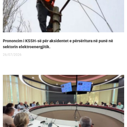
Prononcim i KSSH-së për aksidentet e përsëritura në punë në
sektorin elektroenergjitik.
26/07/2026