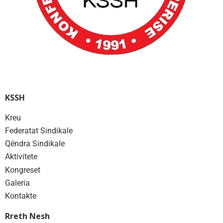
KSSH
Kreu
Federatat Sindikale
Qëndra Sindikale
Aktivitete
Kongreset
Galeria
Kontakte
Rreth Nesh