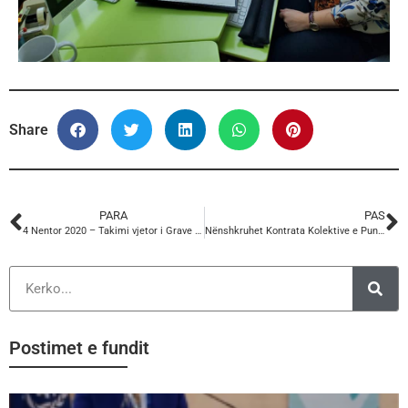
Share
PARA
PAS
4 Nentor 2020 – Takimi vjetor i Grave PERC
Nënshkruhet Kontrata Kolektive e Punës midis KSSH dhe Bashkisë Dibër
Postimet e fundit