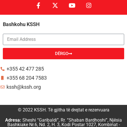
Bashkohu KSSH
DËRGO
Alternative:
+355 42 477 285
+355 68 204 7583
kssh@kssh.org
© 2022 KSSH. Të gjitha të drejtat e rezervuara
Adresa:
Sheshi “Garibaldi”, Rr. “Shaban Bardhoshi”, Njësia
Bashkiake Nr.6, Nd. 2, H. 3, Kodi Postar 1027, Kombinat -