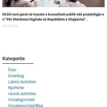
KSSH mori pjesë në tryezën e konsultimit publik mbi projektligjin e
ri “Për Shërbimet Digjitale në Republikën e Shqipërisë”.
23/07/2026
Kategorite
Foto
Greeting
Latest Activities
Njoftime
recent activities
Uncategorized
Uncategorized @sq