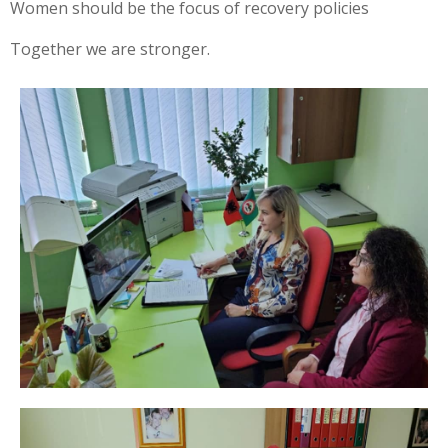
Women should be the focus of recovery policies
Together we are stronger.