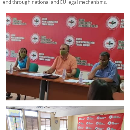
end through national and EU legal mechanisms.