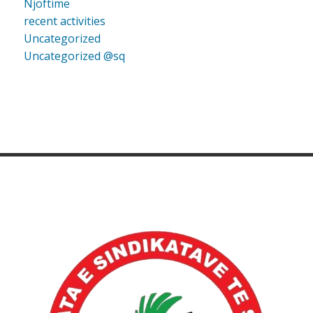
Njoftime
recent activities
Uncategorized
Uncategorized @sq