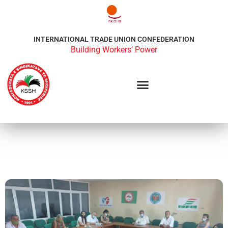
INTERNATIONAL TRADE UNION CONFEDERATION
Building Workers’ Power