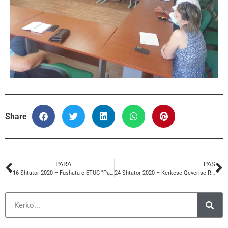
Share
PARA
PAS
16 Shtator 2020 – Fushata e ETUC “Paga te drejta e te denja”
24 Shtator 2020 – Kerkese Qeverise Rritjen e Pages Minimale