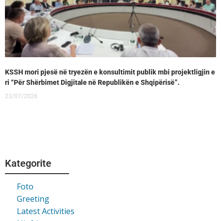
KSSH mori pjesë në tryezën e konsultimit publik mbi projektligjin e
ri “Për Shërbimet Digjitale në Republikën e Shqipërisë”.
23/07/2026
Kategorite
Foto
Greeting
Latest Activities