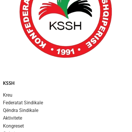
KSSH
Kreu
Federatat Sindikale
Qëndra Sindikale
Aktivitete
Kongreset