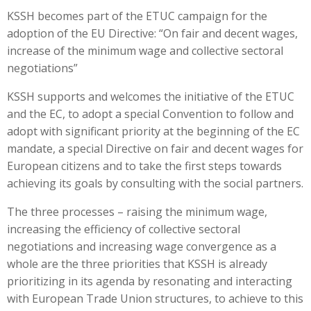
KSSH becomes part of the ETUC campaign for the
adoption of the EU Directive: “On fair and decent wages,
increase of the minimum wage and collective sectoral
negotiations”
KSSH supports and welcomes the initiative of the ETUC
and the EC, to adopt a special Convention to follow and
adopt with significant priority at the beginning of the EC
mandate, a special Directive on fair and decent wages for
European citizens and to take the first steps towards
achieving its goals by consulting with the social partners.
The three processes – raising the minimum wage,
increasing the efficiency of collective sectoral
negotiations and increasing wage convergence as a
whole are the three priorities that KSSH is already
prioritizing in its agenda by resonating and interacting
with European Trade Union structures, to achieve to this