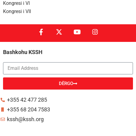
Kongresi i VI
Kongresi i VII
Bashkohu KSSH
DËRGO
Alternative:
+355 42 477 285
+355 68 204 7583
kssh@kssh.org