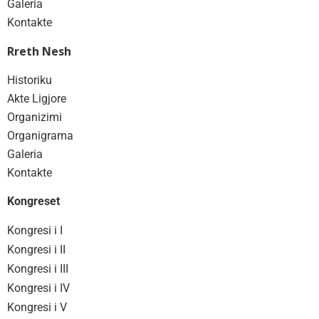
Galeria
Kontakte
Rreth Nesh
Historiku
Akte Ligjore
Organizimi
Organigrama
Galeria
Kontakte
Kongreset
Kongresi i I
Kongresi i II
Kongresi i III
Kongresi i IV
Kongresi i V