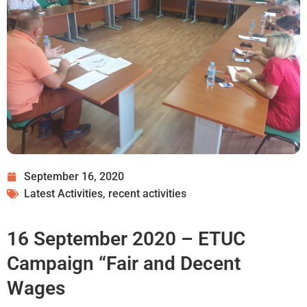
September 16, 2020
Latest Activities
,
recent activities
16 September 2020 – ETUC
Campaign “Fair and Decent
Wages