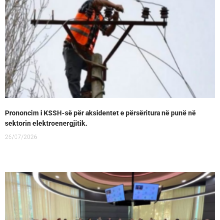
Prononcim i KSSH-së për aksidentet e përsëritura në punë në
sektorin elektroenergjitik.
26/07/2026