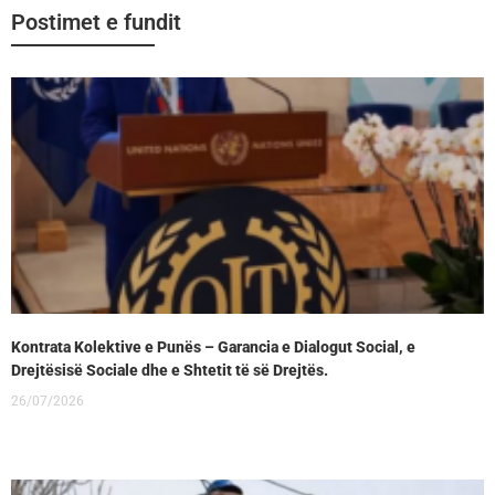
Postimet e fundit
Kontrata Kolektive e Punës – Garancia e Dialogut Social, e
Drejtësisë Sociale dhe e Shtetit të së Drejtës.
26/07/2026