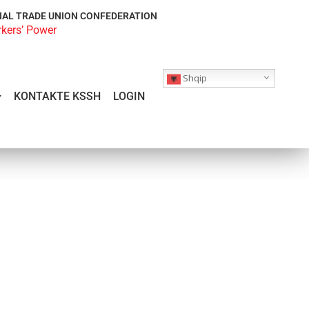
NAL TRADE UNION CONFEDERATION
rkers’ Power
Shqip
KONTAKTE KSSH
LOGIN