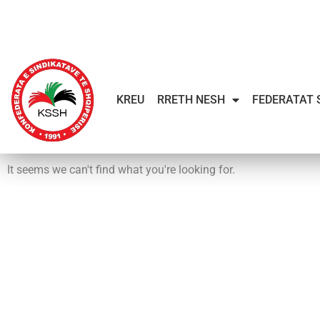
KREU
RRETH NESH
FEDERATAT 
It seems we can't find what you're looking for.