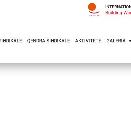
INTERNATIO
Building Wo
SINDIKALE
QENDRA SINDIKALE
AKTIVITETE
GALERIA