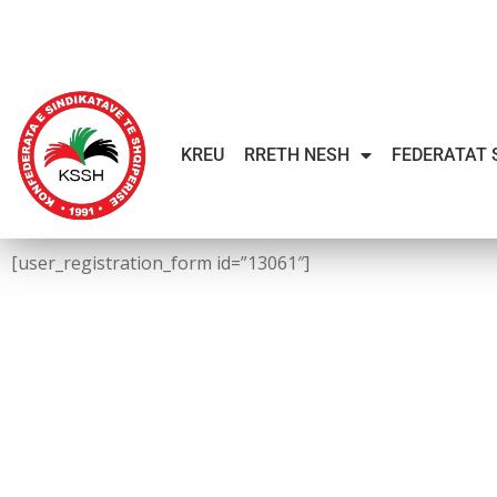
KREU
RRETH NESH
FEDERATAT 
[user_registration_form id=”13061″]