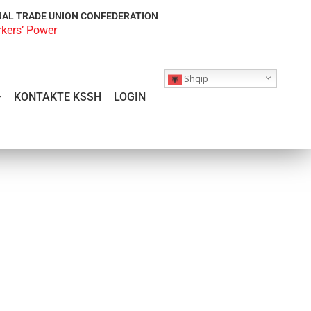
NAL TRADE UNION CONFEDERATION
rkers’ Power
Shqip
KONTAKTE KSSH
LOGIN