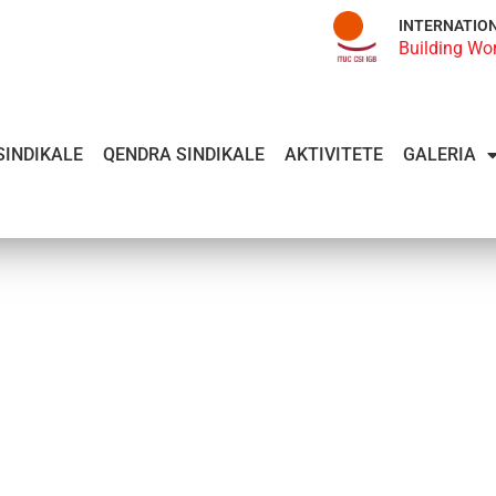
INTERNATIO
Building Wo
SINDIKALE
QENDRA SINDIKALE
AKTIVITETE
GALERIA