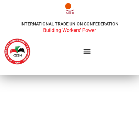
INTERNATIONAL TRADE UNION CONFEDERATION
Building Workers’ Power