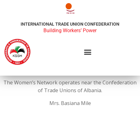
INTERNATIONAL TRADE UNION CONFEDERATION
Building Workers’ Power
The Women’s Network operates near the Confederation
of Trade Unions of Albania.
Mrs. Basiana Mile