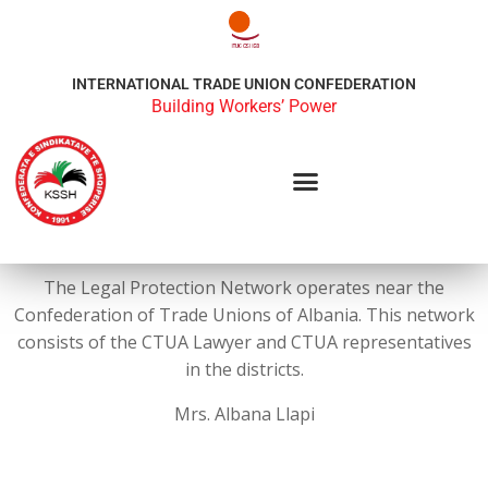
INTERNATIONAL TRADE UNION CONFEDERATION
Building Workers’ Power
The Legal Protection Network operates near the
Confederation of Trade Unions of Albania. This network
consists of the CTUA Lawyer and CTUA representatives
in the districts.
Mrs. Albana Llapi