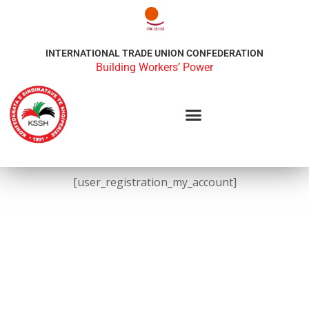
INTERNATIONAL TRADE UNION CONFEDERATION
Building Workers’ Power
[user_registration_my_account]