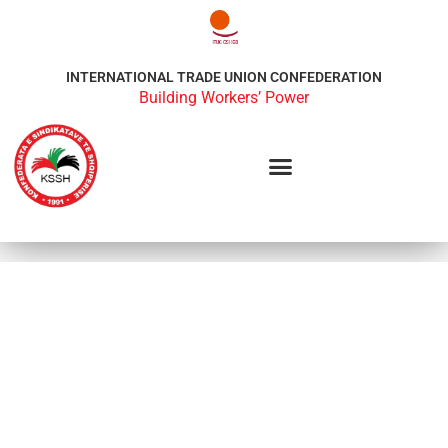
INTERNATIONAL TRADE UNION CONFEDERATION
Building Workers’ Power