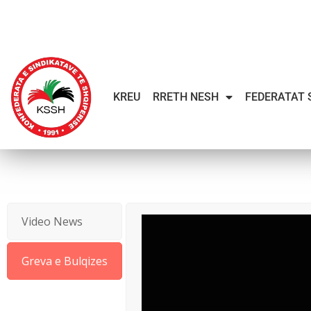
KREU
RRETH NESH
FEDERATAT 
Video News
Greva e Bulqizes