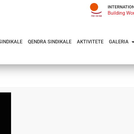
INTERNATIO
Building Wo
SINDIKALE
QENDRA SINDIKALE
AKTIVITETE
GALERIA