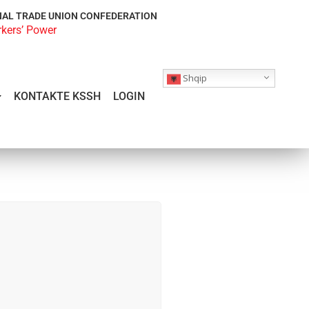
NAL TRADE UNION CONFEDERATION
rkers’ Power
Shqip
KONTAKTE KSSH
LOGIN