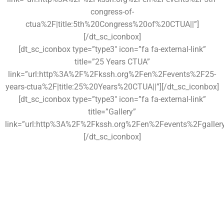
congress-of-
ctua%2F|title:5th%20Congress%20of%20CTUA||”]
[/dt_sc_iconbox]
[dt_sc_iconbox type=”type3″ icon=”fa fa-external-link”
title=”25 Years CTUA”
link=”url:http%3A%2F%2Fkssh.org%2Fen%2Fevents%2F25-
years-ctua%2F|title:25%20Years%20CTUA||”][/dt_sc_iconbox]
[dt_sc_iconbox type=”type3″ icon=”fa fa-external-link”
title=”Gallery”
link=”url:http%3A%2F%2Fkssh.org%2Fen%2Fevents%2Fgallery%2F
[/dt_sc_iconbox]