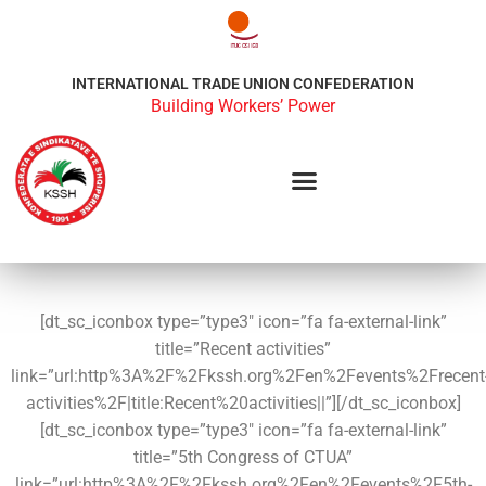
INTERNATIONAL TRADE UNION CONFEDERATION
Building Workers’ Power
[dt_sc_iconbox type=”type3″ icon=”fa fa-external-link”
title=”Recent activities”
link=”url:http%3A%2F%2Fkssh.org%2Fen%2Fevents%2Frecent
activities%2F|title:Recent%20activities||”][/dt_sc_iconbox]
[dt_sc_iconbox type=”type3″ icon=”fa fa-external-link”
title=”5th Congress of CTUA”
link=”url:http%3A%2F%2Fkssh.org%2Fen%2Fevents%2F5th-