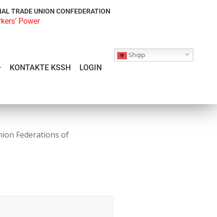
NAL TRADE UNION CONFEDERATION
rkers’ Power
Shqip
KONTAKTE KSSH
LOGIN
nion Federations of