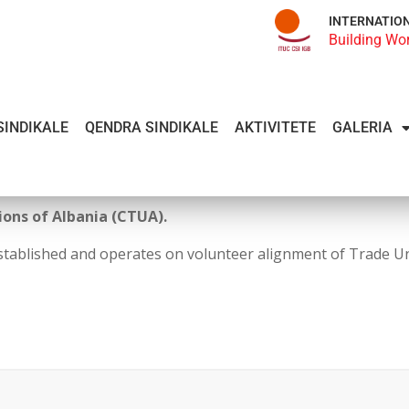
INTERNATIO
Building Wo
SINDIKALE
QENDRA SINDIKALE
AKTIVITETE
GALERIA
ons of Albania (CTUA).
stablished and operates on volunteer alignment of Trade U