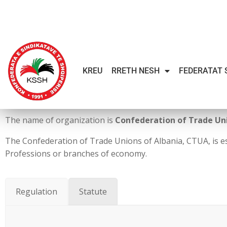
KREU
RRETH NESH
FEDERATAT 
The name of organization is
Confederation of Trade Uni
The Confederation of Trade Unions of Albania, CTUA, is e
Professions or branches of economy.
Regulation
Statute