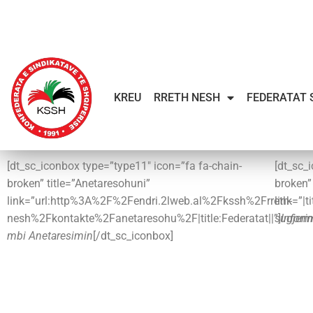
KREU
RRETH NESH
FEDERATAT 
[dt_sc_iconbox type=”type11″ icon=”fa fa-chain-
[dt_sc_
broken” title=”Anetaresohuni”
broken
link=”url:http%3A%2F%2Fendri.2lweb.al%2Fkssh%2Frreth-
link=”|t
nesh%2Fkontakte%2Fanetaresohu%2F|title:Federatat||”]
sugjeri
Inform
mbi Anetaresimin
[/dt_sc_iconbox]