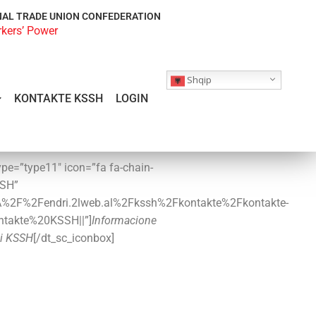
NAL TRADE UNION CONFEDERATION
rkers’ Power
Shqip
KONTAKTE KSSH
LOGIN
ype=”type11″ icon=”fa fa-chain-
SSH”
3A%2F%2Fendri.2lweb.al%2Fkssh%2Fkontakte%2Fkontakte-
ontakte%20KSSH||”]
Informacione
i KSSH
[/dt_sc_iconbox]