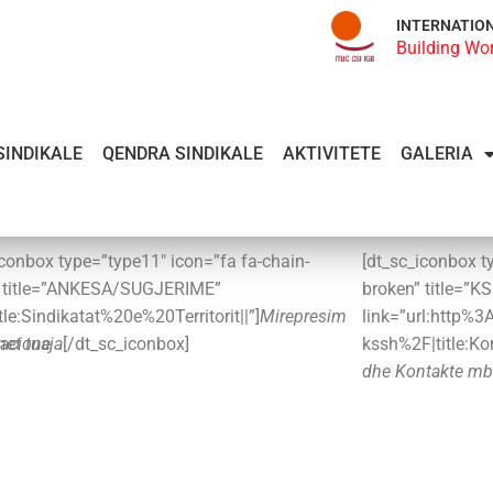
INTERNATIO
Building Wo
SINDIKALE
QENDRA SINDIKALE
AKTIVITETE
GALERIA
iconbox type=”type11″ icon=”fa fa-chain-
[dt_sc_iconbox t
” title=”ANKESA/SUGJERIME”
broken” title=”K
itle:Sindikatat%20e%20Territorit||”]
Mirepresim
link=”url:http%
met tuaja
acione
[/dt_sc_iconbox]
kssh%2F|title:K
dhe Kontakte mb